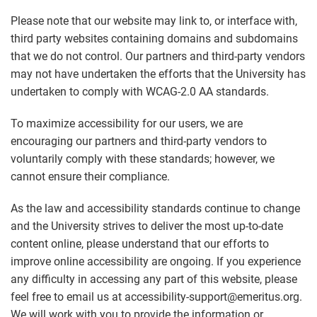
Please note that our website may link to, or interface with,
third party websites containing domains and subdomains
that we do not control. Our partners and third-party vendors
may not have undertaken the efforts that the University has
undertaken to comply with WCAG-2.0 AA standards.
To maximize accessibility for our users, we are
encouraging our partners and third-party vendors to
voluntarily comply with these standards; however, we
cannot ensure their compliance.
As the law and accessibility standards continue to change
and the University strives to deliver the most up-to-date
content online, please understand that our efforts to
improve online accessibility are ongoing. If you experience
any difficulty in accessing any part of this website, please
feel free to email us at accessibility-support@emeritus.org.
We will work with you to provide the information or