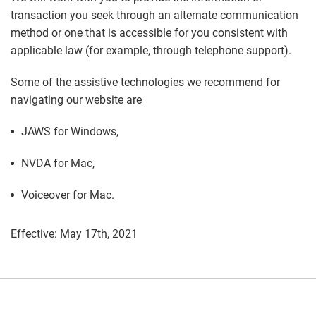
transaction you seek through an alternate communication
method or one that is accessible for you consistent with
applicable law (for example, through telephone support).
Some of the assistive technologies we recommend for
navigating our website are
JAWS for Windows,
NVDA for Mac,
Voiceover for Mac.
Effective: May 17th, 2021