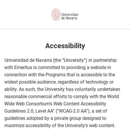
Accessibility
Universidad de Navarra (the “University”) in partnership
with Emeritus is committed to providing a website in
connection with the Programs that is accessible to the
widest possible audience, regardless of technology or
ability. As such, the University has voluntarily undertaken
reasonable commercial efforts to comply with the World
Wide Web Consortium’s Web Content Accessibility
Guidelines 2.0, Level AA” (“WCAG-2.0 AA”), a set of
guidelines adopted by a private group designed to
maximize accessibility of the University’s web content.